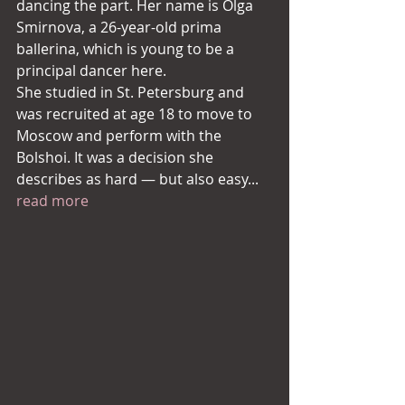
dancing the part. Her name is Olga 
Smirnova, a 26-year-old prima 
ballerina, which is young to be a 
principal dancer here.
She studied in St. Petersburg and 
was recruited at age 18 to move to 
Moscow and perform with the 
Bolshoi. It was a decision she 
describes as hard — but also easy... 
read more