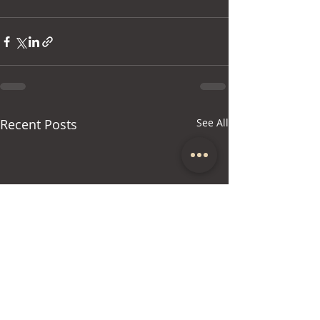
Recent Posts
See All