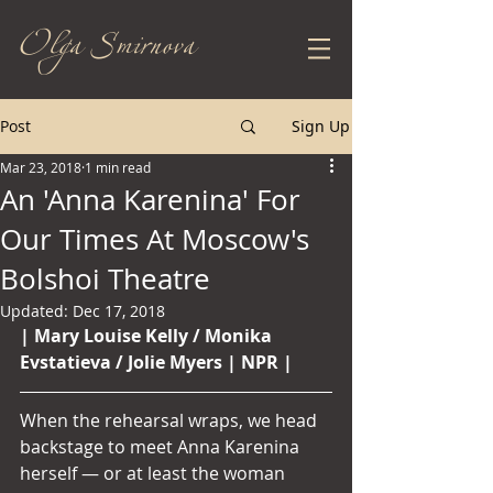
Olga Smirnova
Post
Sign Up
Mar 23, 2018
1 min read
An 'Anna Karenina' For
Our Times At Moscow's
Bolshoi Theatre
Updated:
Dec 17, 2018
| Mary Louise Kelly / Monika 
Evstatieva / Jolie Myers | NPR | 
When the rehearsal wraps, we head 
backstage to meet Anna Karenina 
herself — or at least the woman 