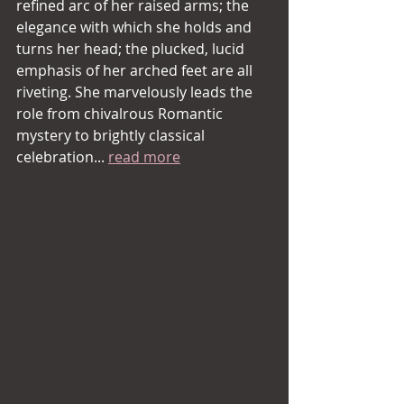
refined arc of her raised arms; the 
elegance with which she holds and 
turns her head; the plucked, lucid 
emphasis of her arched feet are all 
riveting. She marvelously leads the 
role from chivalrous Romantic 
mystery to brightly classical 
celebration... 
read more