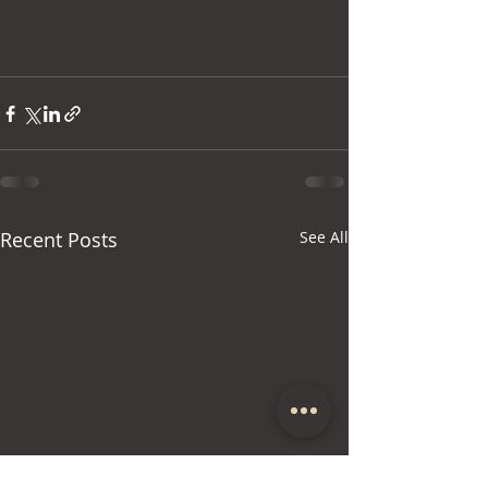
Recent Posts
See All