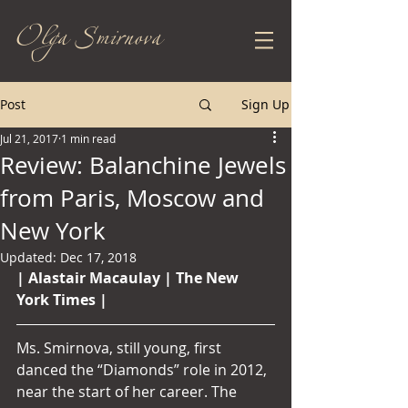
Olga Smirnova
Post
Sign Up
Jul 21, 2017
1 min read
Review: Balanchine Jewels
from Paris, Moscow and
New York
Updated:
Dec 17, 2018
| Alastair Macaulay | The New 
York Times | 
Ms. Smirnova, still young, first 
danced the “Diamonds” role in 2012, 
near the start of her career. The 